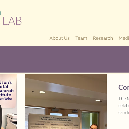
About Us
Team
Research
Medi
Con
The M
cele
candi
achie
2026