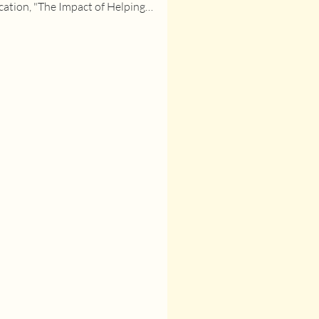
cation, "The Impact of Helping
s Survive on neonatal...