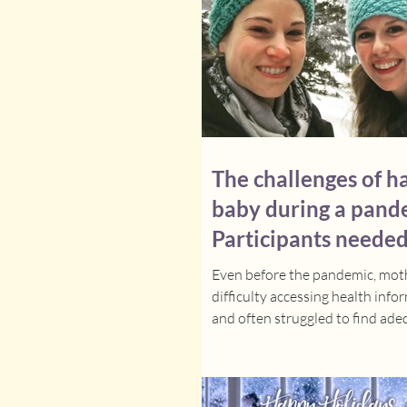
connected with additional mem
the clinical team. The d
The challenges of h
baby during a pand
Participants needed
research study on 
Even before the pandemic, mot
difficulty accessing health info
and often struggled to find ad
support in the few...