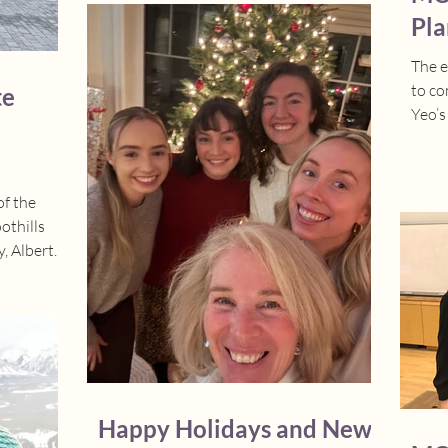
Morgan delivered an very engaging oral
Pla
presentation on her PhD thesis ,while
Lior showcased her work through a
The 
thoughtful and impactful poster. Both
to co
te
presentations highlighted the important
Yeo’s
work they are doing to advance neonatal
bondi
research and support families in the
NICU.
of the
othills
, Alberta
It was a
(Site
erta
irst time
t was
ed that
aunch the
Happy Holidays and New
 and