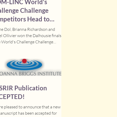
M-LINC World's
llenge Challenge
petitors Head to
als!
ne Dol, Brianna Richardson and
l Ollivier won the Dalhousie finals
e World's Challenge Challenge
tition for their...
SRIR Publication
CEPTED!
e pleased to announce that a new
anuscript has been accepted for