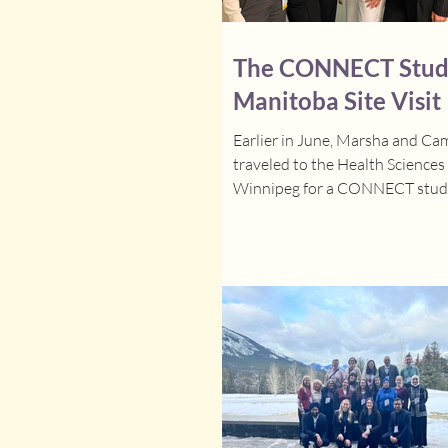
The CONNECT Stud
Manitoba Site Visit
Earlier in June, Marsha and C
traveled to the Health Sciences
Winnipeg for a CONNECT study
visit. It was a busy and product
days spent meeting with clinica
research staff, providing suppor
site transitions to the interven
and answering questions along 
We are incredibly grateful for 
welcome and enthusiasm from 
and we're excited to see the gr
they will do as they begin impl
the interven