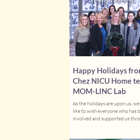
Happy Holidays fro
Chez NICU Home t
MOM-LINC Lab
As the holidays are upon us, w
like to wish everyone who has 
involved and supported us thr
the year, a very merry...