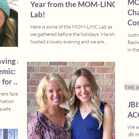
MO
Year from the MOM-LINC
bers of
Cha
Lab!
Com
Here is some of the MOM-LINC Lab as
Fin
we gathered before the holidays. Marsha
Justi
hosted a lovely evening and we are
Rache
excited for more lab gatherings in 2026!
in th
Stay tuned for several publications,
compe
aving a
knowledge translation activities, and
emic:
highlighting our lab achievements in the
new year.
 for a
mothe
hers faced
rmation
JBI
equate
AC
We ar
JBI m