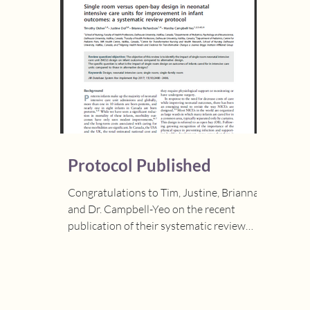
Protocol Published
Congratulations to Tim, Justine, Brianna,
and Dr. Campbell-Yeo on the recent
publication of their systematic review
protocol, "Single...