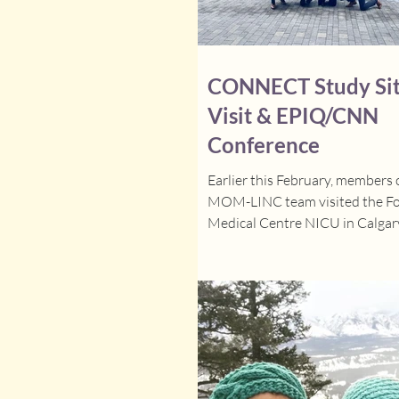
CONNECT Study Si
Visit & EPIQ/CNN
Conference
Earlier this February, members 
MOM-LINC team visited the Fo
Medical Centre NICU in Calgary
as part of the CONNECT Study. 
pleasure to meet Dr. Soraisham 
Investigator) and Jaspreet (Alb
Coordinator) in person for the f
since the study began. The visi
highly productive and we ensur
the Alberta site was ready to l
intervention, toured the NICU,