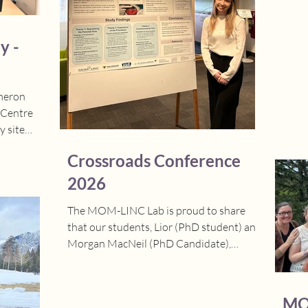
($25,
Hage
Grant
y -
Schoo
Helen
ameron
 Centre
 site
ive few
Crossroads Conference
l and
t as the
2026
tion phase,
The MOM-LINC Lab is proud to share
the way.
that our students, Lior (PhD student) and
the warm
Morgan MacNeil (PhD Candidate),
the team,
attended the Crossroads
eat work
Interdisciplinary Health Conference this
ementing
weekend and did an excellent job.
MO