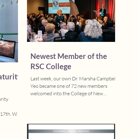
Newest Member of the
RSC College
turity
Last week, our own Dr. Marsha Campbell-
Yeo became one of 72 new members
welcomed into the College of New
rity
Scholars, Artists, and...
th. We
n in...