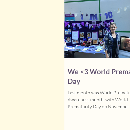
We <3 World Prema
Day
Last month was World Prematu
Awareness month, with World
Prematurity Day on November 17
headed to the Goldbloom Pavilio