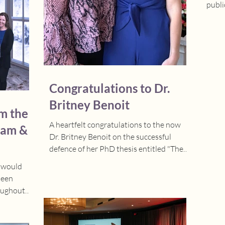
publi
Babie
Congratulations to Dr.
Britney Benoit
m the
A heartfelt congratulations to the now
eam &
Dr. Britney Benoit on the successful
defence of her PhD thesis entitled "The
Influence of...
e would
been
oughout