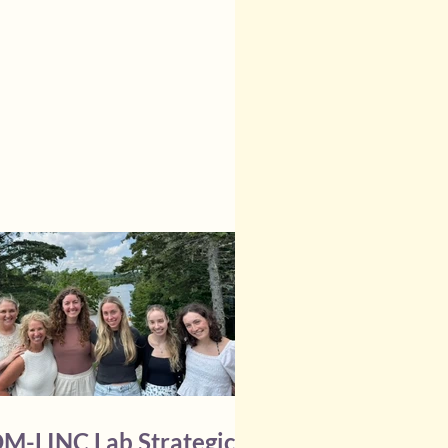
000) and the 2026 Margaret Inglis
rman Research Fund Operating
 ($5,000) from the Dalhousie
l of Nursing. Congratulations,
, on this well-deserved recognition !
M-LINC Lab Strategic