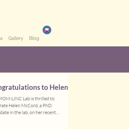
a
Gallery
Blog
gratulations to Helen!
OM-LINC Lab is thrilled to
brate Helen McCord, a PhD
date in the lab, on her recent
vements. She has been awarded the
 IWK Health Project Grant