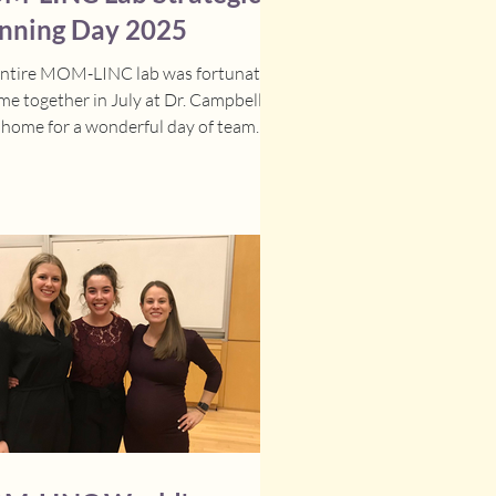
nning Day 2025
entire MOM-LINC lab was fortunate
me together in July at Dr. Campbell-
 home for a wonderful day of team
ng and...