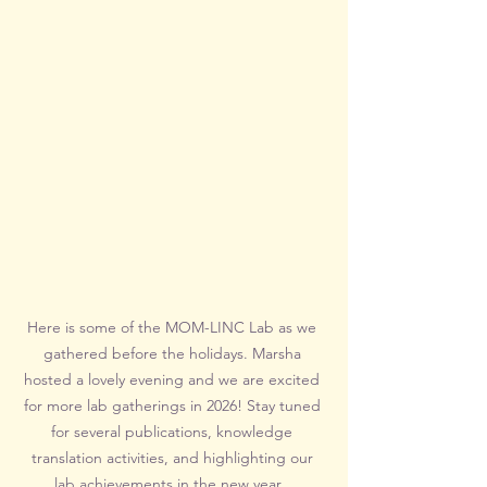
Here is some of the MOM-LINC Lab as we 
gathered before the holidays. Marsha 
hosted a lovely evening and we are excited 
for more lab gatherings in 2026! Stay tuned 
for several publications, knowledge 
translation activities, and highlighting our 
lab achievements in the new year.  