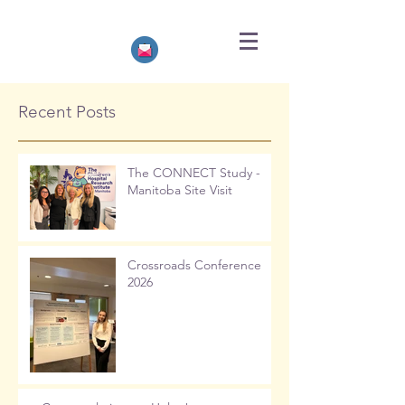
Recent Posts
The CONNECT Study -
Manitoba Site Visit
Crossroads Conference
2026