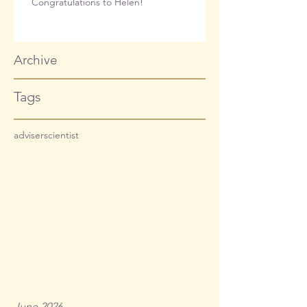
Congratulations to Helen!
Archive
Tags
adviser
scientist
June 2026