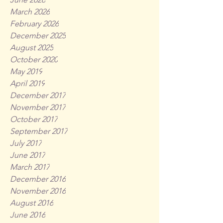
March 2026
February 2026
December 2025
August 2025
October 2020
May 2019
April 2019
December 2017
November 2017
October 2017
September 2017
July 2017
June 2017
March 2017
December 2016
November 2016
August 2016
June 2016