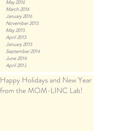
May 2016
March 2016
January 2016
November 2015
May 2015
April 2015
January 2015
September 2014
June 2014
April 2013
Happy Holidays and New Year
from the MOM-LINC Lab!