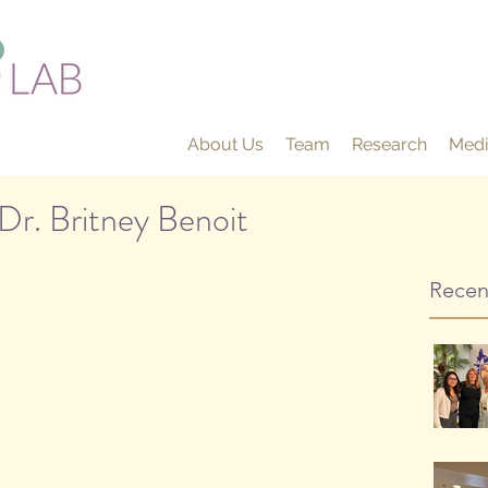
About Us
Team
Research
Medi
Dr. Britney Benoit
Recen