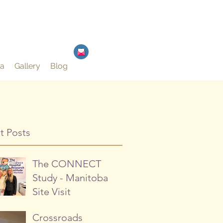
a
Gallery
Blog
t Posts
The CONNECT
Study - Manitoba
Site Visit
Crossroads