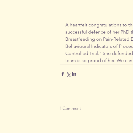
A heartfelt congratulations to t
successful defence of her PhD th
Breastfeeding on Pain-Related E
Behavioural Indicators of Proc
Controlled Trial." She defended
team is so proud of her. We cann
1 Comment