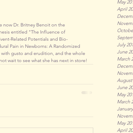
May 20
April 2
Decemb
Novemb
he now Dr. Britney Benoit on the 
Octobe
esis entitled "The Influence of 
Septem
vent-Related Potentials and Bio-
July 20
edural Pain in Newborns: A Randomized 
June 2
 with gusto and erudition, and the whole 
March 
ot wait to see what she has next in store!
Decemb
Novemb
August
June 2
May 20
March 
January
Novemb
May 20
April 2