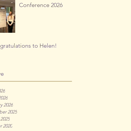
Conference 2026
ratulations to Helen!
ve
026
2026
y 2026
er 2025
 2025
r 2020