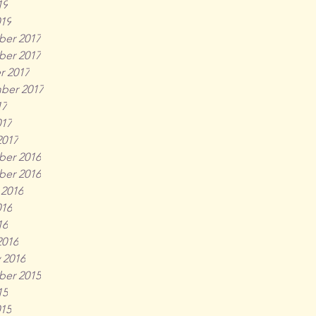
19
019
er 2017
er 2017
r 2017
ber 2017
17
017
2017
er 2016
er 2016
 2016
016
16
2016
 2016
er 2015
15
015