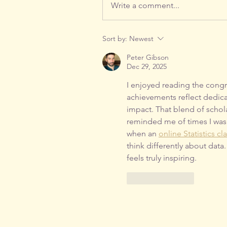
Write a comment...
Sort by:
Newest
Peter Gibson
Dec 29, 2025
I enjoyed reading the congr
achievements reflect dedic
impact. That blend of schol
reminded me of times I was 
when an 
online Statistics cl
think differently about data
feels truly inspiring.
Like
Reply