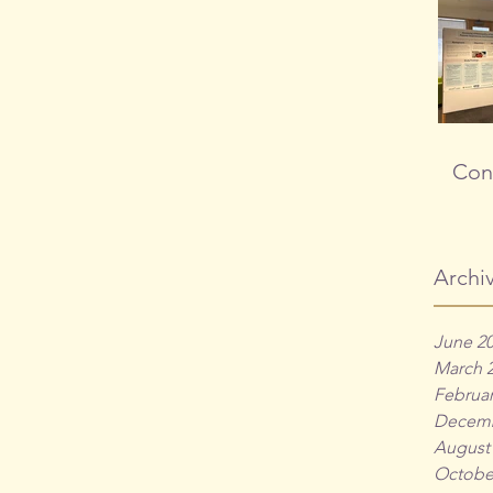
Cong
Archi
June 2
March 
Februar
Decemb
August
Octobe