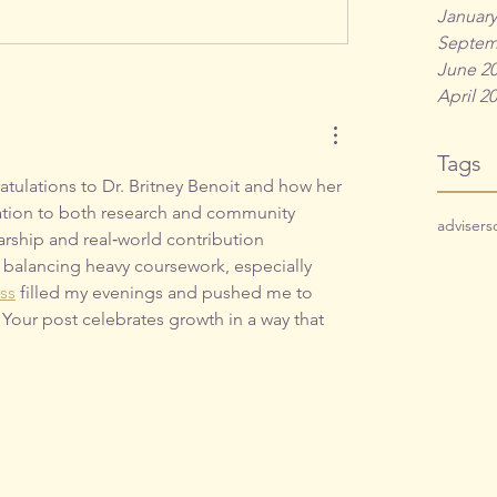
January
Septem
June 2
April 2
Tags
atulations to Dr. Britney Benoit and how her 
ation to both research and community 
adviser
s
arship and real‑world contribution 
balancing heavy coursework, especially 
ass
 filled my evenings and pushed me to 
. Your post celebrates growth in a way that 