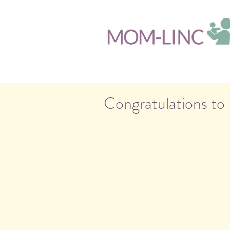
Congratulations to 