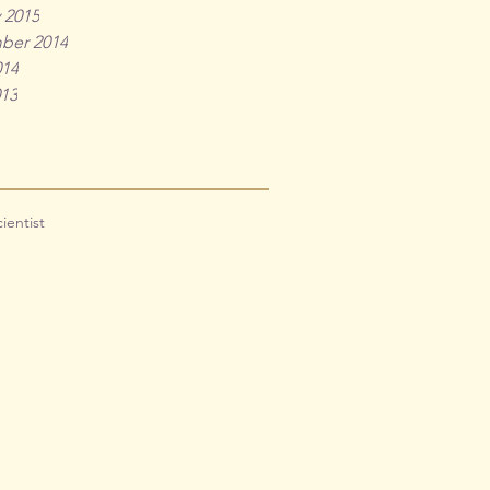
 2015
ber 2014
014
013
cientist