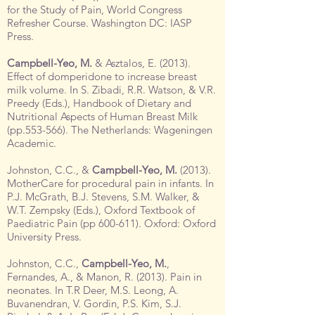
for the Study of Pain, World Congress
Refresher Course. Washington DC: IASP
Press.
Campbell-Yeo, M.
& Asztalos, E. (2013).
Effect of domperidone to increase breast
milk volume. In S. Zibadi, R.R. Watson, & V.R.
Preedy (Eds.), Handbook of Dietary and
Nutritional Aspects of Human Breast Milk
(pp.553-566). The Netherlands: Wageningen
Academic.
Johnston, C.C., &
Campbell-Yeo, M.
(2013).
MotherCare for procedural pain in infants. In
P.J. McGrath, B.J. Stevens, S.M. Walker, &
W.T. Zempsky (Eds.), Oxford Textbook of
Paediatric Pain (pp 600-611). Oxford: Oxford
University Press.
Johnston, C.C.,
Campbell-Yeo, M.
,
Fernandes, A., & Manon, R. (2013). Pain in
neonates. In T.R Deer, M.S. Leong, A.
Buvanendran, V. Gordin, P.S. Kim, S.J.