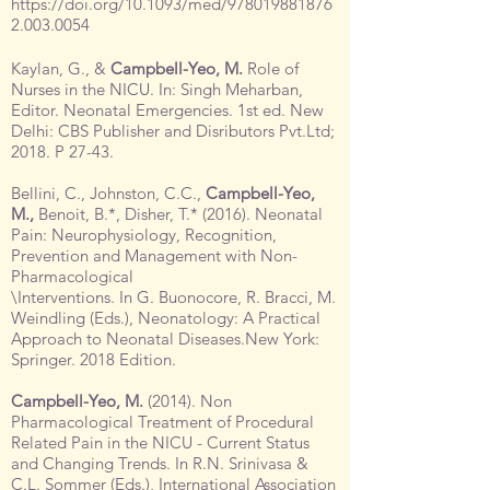
https://doi.org/10.1093/med/978019881876
2.003.0054
Kaylan, G., &
Campbell-Yeo, M.
Role of
Nurses in the NICU. In: Singh Meharban,
Editor. Neonatal Emergencies. 1st ed. New
Delhi: CBS Publisher and Disributors Pvt.Ltd;
2018. P 27-43.
Bellini, C., Johnston, C.C.,
Campbell-Yeo,
M.,
Benoit, B.*, Disher, T.* (2016). Neonatal
Pain: Neurophysiology, Recognition,
Prevention and Management with Non-
Pharmacological
\Interventions. In G. Buonocore, R. Bracci, M.
Weindling (Eds.), Neonatology: A Practical
Approach to Neonatal Diseases.New York:
Springer. 2018 Edition.
Campbell-Yeo, M.
(2014). Non
Pharmacological Treatment of Procedural
Related Pain in the NICU - Current Status
and Changing Trends. In R.N. Srinivasa &
C.L. Sommer (Eds.), International Association