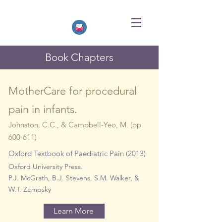
Book Chapters
MotherCare for procedural
pain in infants.
Johnston, C.C., &
Campbell-Yeo, M. (pp
600-611)
Oxford Textbook of Paediatric Pain (2013)
Oxford University Press.
P.J. McGrath, B.J. Stevens, S.M. Walker, &
W.T. Zempsky
Learn More