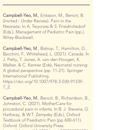
Campbell-Yeo, M.
, Eriksson, M., Benoit, B.
(Invited - Under Review). Pain in the
Neonate. In A. Twycross & S. Friedrichsdorf
(Eds.), Management of Pediatric Pain (pp.).
Wiley-Blackwell.
Campbell-Yeo, M
., Bishop, T., Hamilton, D.,
Bacchini, F., Whitehead, L. (2021). Canada. In
J. Petty, T. Jones, A. van den Hoogen, K.
Walker, & C. Kenner (Eds), Neonatal nursing:
A global perspective (pp. 11-21). Springer
International Publishing.
https://doi.org/10.1007/978-3-030-91339-
7_2.
Campbell-Yeo, M
., Benoit, B., Richardson, B.,
Johnston, C. (2021). MotherCare for
procedural pain in infants. In B. J. Stevens, G.
Hathway, & W.T. Zempsky (Eds.), Oxford
Textbook of Paediatric Pain (pp 600-611).
Oxford: Oxford University Press.