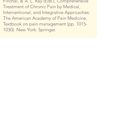
Pinchal, & A. L. Ray (Eds.), Comprehensive
Treatment of Chronic Pain by Medical,
Interventional, and Integrative Approaches:
The American Academy of Pain Medicine,
Textbook on pain management (pp.
1015-
1030)
. New York: Springer.
Johnston, C.C., Fernandes, A., &
Campbell-
Yeo, M
. (2011). Procedural pain management
with non-pharmacologic interventions. In G.
Buonocore, R. Bracci, M. Weindling (Eds.), A
Practical Approach to Neonatal Disease (pp.
206-209). New York: Springer.
Johnston, C.,
Campbell-Yeo, M.
, Latimer, M.,
Stenekes, S. (2008). Neonatal pain:
Challenging symptom management when
options are limited. In CT. Chambers, GA.
Finley, & PJ. McGrath (Eds.), Pediatric Pain:
A Clinical Casebook. New York, NY:
Springer.
Johnston, C.C., Aita, M.,
Campbell-Yeo, M
.,
Duhn, J., Latimer, M. & McNaughton, K.