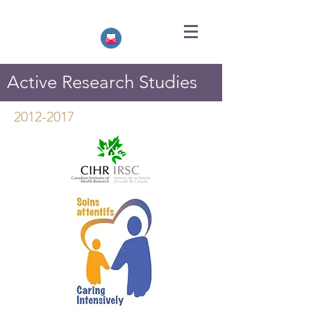
Active Research Studies
2012-2017