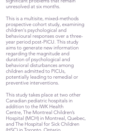
significant problems that remain
unresolved at six months.
This is a multisite, mixed-methods
prospective cohort study, examining
children's psychological and
behavioural responses over a three-
year period post-PICU. This study
aims to generate new information
regarding the magnitude and
duration of psychological and
behavioral disturbances among
children admitted to PICUs,
potentially leading to remedial or
preventive interventions.
This study takes place at two other
Canadian pediatric hospitals in
addition to the IWK Health
Centre, The Montreal Children’s
Hospital (MCH) in Montreal, Quebec,
and The Hospital for Sick Children
(HSC) in Toronto, Ontario.