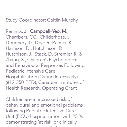
Study Coordinator:
Caitlin Murphy
Rennick, J.,
Campbell-Yeo, M.
,
Chambers, CC., Childerhose, J.
Doughery, G. Dryden-Palmer, K.,
Harrison, D., Hutchinson, D.
Hutchison, J., Stack, D. Stremler, R. &
Zhang, X., Children’s Psychological
and Behavioural Responses Following
Pediatric Intensive Care
Hospitalization (Caring Intensively)
(#12-350-PED), Canadian Institutes of
Health Research, Operating Grant
Children are at increased risk of
behavioural and emotional problems
following Pediatric Intensive Care
Unit (PICU) hospitalization, with 25 %
demonstrating ‘at risk' or clinically