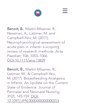
Benoit, B.
, Martin-Misener, R.,
Newman, A., Latimer, M. and
Campbell-Yeo, M. (2017),
Neurophysiological assessment of
acute pain in infants: a scoping
review of research methods. Acta
Paediatr, 106: 1053–1066.
DOI:10.1111/apa.13839
Benoit, B.,
Martin-Misener, R.,
Latimer, M., & Campbell-Yeo,
M. (2017). Breastfeeding Analgesia
in Infants: An Update on the Current
State of Evidence. Journal of
Perinatal and Neonatal Nursing,
31(2), 145-159.
DOI:
10.1097/JPN.0000000000000253