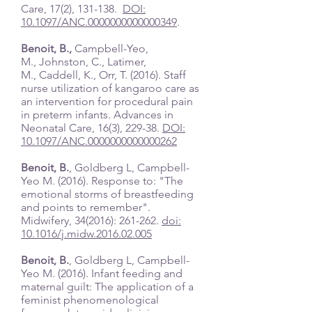
Care, 17(2), 131-138.
DOI:
10.1097/ANC.0000000000000349
.
Benoit, B.,
Campbell-Yeo,
M., Johnston, C., Latimer,
M., Caddell, K., Orr, T. (2016). Staff
nurse utilization of kangaroo care as
an intervention for procedural pain
in preterm infants. Advances in
Neonatal Care, 16(3), 229-38.
DOI:
10.1097/ANC.0000000000000262
Benoit, B.
, Goldberg L, Campbell-
Yeo M. (2016). Response to: "The
emotional storms of breastfeeding
and points to remember".
Midwifery, 34(2016): 261-262.
doi:
10.1016/j.midw.2016.02.005
Benoit, B.
, Goldberg L, Campbell-
Yeo M. (2016). Infant feeding and
maternal guilt: The application of a
feminist phenomenological