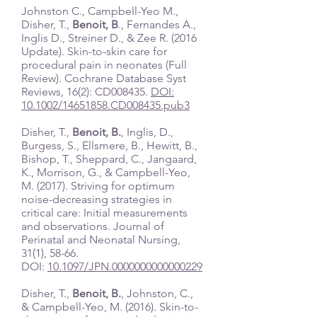
Johnston C., Campbell-Yeo M.,
Disher, T.,
Benoit, B
., Fernandes A.,
Inglis D., Streiner D., & Zee R. (2016
Update). Skin-to-skin care for
procedural pain in neonates (Full
Review). Cochrane Database Syst
Reviews, 16(2): CD008435.
DOI:
10.1002/14651858.CD008435.pub3
Disher, T.,
Benoit, B.
, Inglis, D.,
Burgess, S., Ellsmere, B., Hewitt, B.,
Bishop, T., Sheppard, C., Jangaard,
K., Morrison, G., & Campbell-Yeo,
M. (2017). Striving for optimum
noise-decreasing strategies in
critical care: Initial measurements
and observations. Journal of
Perinatal and Neonatal Nursing,
31(1), 58-66.
DOI:
10.1097/JPN.0000000000000229
Disher, T.,
Benoit, B.
, Johnston, C.,
& Campbell-Yeo, M. (2016). Skin-to-