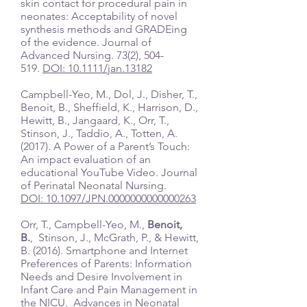
skin contact for procedural pain in
neonates: Acceptability of novel
synthesis methods and GRADEing
of the evidence. Journal of
Advanced Nursing. 73(2), 504-
519.
DOI: 10.1111/jan.13182
Campbell-Yeo, M., Dol, J., Disher, T.,
Benoit, B., Sheffield, K., Harrison, D.,
Hewitt, B., Jangaard, K., Orr, T.,
Stinson, J., Taddio, A., Totten, A.
(2017). A Power of a Parent’s Touch:
An impact evaluation of an
educational YouTube Video. Journal
of Perinatal Neonatal Nursing.
DOI: 10.1097/JPN.0000000000000263
Orr, T., Campbell-Yeo, M.,
Benoit,
B.
, Stinson, J., McGrath, P., & Hewitt,
B. (2016). Smartphone and Internet
Preferences of Parents: Information
Needs and Desire Involvement in
Infant Care and Pain Management in
the NICU. Advances in Neonatal