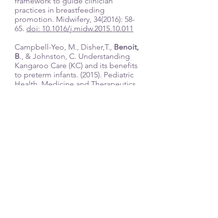
framework to guide clinician
practices in breastfeeding
promotion. Midwifery, 34(2016): 58-
65.
doi: 10.1016/j.midw.2015.10.011
Campbell-Yeo, M., Disher,T.,
Benoit,
B
., & Johnston, C. Understanding
Kangaroo Care (KC) and its benefits
to preterm infants. (2015). Pediatric
Health, Medicine and Therapeutics,
6, 15-32,
doi:
http://dx.doi.org/10.2147/PHMT
.S51869
Benoit, B. ,
Semenic S. (2014).
Barriers and Facilitators to
Implementing the Baby Friendly
Hospital Initiative in Neonatal
Intensive Care Units. Journal of
Obstetric, Gynaecologic, &
Neonatal Nursing, 43(5): 614-624.
doi:10.1111/1552-6909.12479
Campbell-Yeo M, Johnston C,